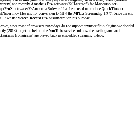
versity) and recently
Amadeus Pro
software (© Hairersoft) for Mac computers.
apzProX
software (© Ambrosia Software) has been used to produce
QuickTime
or
lPlayer
mov files and for conversion to MP4 the
MPEG Streamclip
1.9 ©. Since the end
2017 we use
Screen Record Pro
© software for this purpose.
ever, since most of browsers nowadays do not support anymore flash plugins we decided
ently (2018) to get the help of the
YouTube
service and now the oscillograms and
ctrograms (sonagrams) are played back as embedded streaming videos.