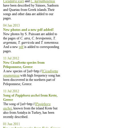
Cicadatra icari
and
C. karpathosensis
have been described by Simoes, Sanborn
and Quartau from Greek islands.Their
songs and other data are added to our
pages.
04 Jan 2013
New photos and a new pdf added!
New photos by S. Puissant are added to
the pages of
C. atra, C. brevipennis, T.
argentata, T. garricola
and
T. tomentosa
.
And a new
pdf
is added to corresponding
pages.
11 Jul 2012
New
Cicadivetta
species from
Peloponnese, Greece
A new species of [url=http://
]
Cicadivetta
goumenissa
with high frequency song has
been discovered in the northern part of
Peloponnese, Greece.
11 Jul 2012
Song of
Pagiphora aschei
from Krete,
Greece
The song of [url=http://
]
Pagiphora
aschei
, known from the island Krete but
also from Antalya in Turkey, has been
recently described.
01 Jun 2011