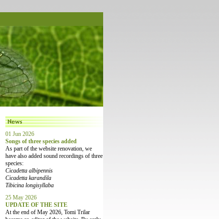
01 Jun 2026
Songs of three species added
As part of the website renovation, we
have also added sound recordings of three
species:
Cicadetta albipennis
Cicadetta karandila
Tibicina longisyllaba
25 May 2026
UPDATE OF THE SITE
At the end of May 2026, Tomi Trilar