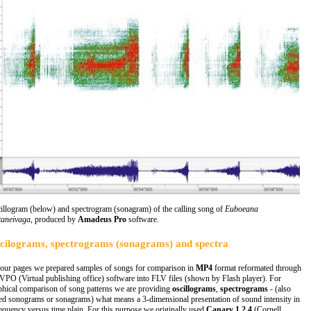
illogram (below) and spectrogram (sonagram) of the calling song of
Euboeana
taneivaga
, produced by
Amadeus Pro
software.
cilograms, spectrograms (sonagrams) and spectra
our pages we prepared samples of songs for comparison in
MP4
format reformated through
 VPO (Virtual publishing office) software into FLV files (shown by Flash player). For
phical comparison of song patterns we are providing
oscillograms
,
spectrograms
- (also
led sonograms or sonagrams) what means a 3-dimensional presentation of sound intensity in
requency versus time plain. For this purpose we originally used
Canary 1.2.4
(Cornell