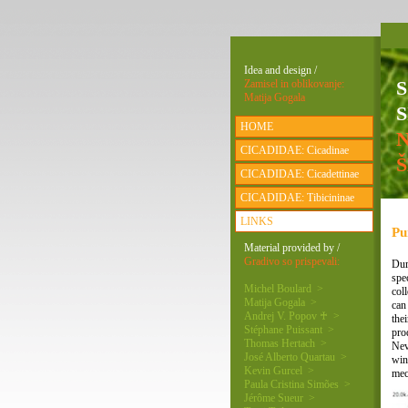
Idea and design /
Zamisel in oblikovanje:
Matija Gogala
S
HOME
CICADIDAE: Cicadinae
CICADIDAE: Cicadettinae
CICADIDAE: Tibicininae
LINKS
Pu
Material provided by /
Gradivo so prispevali:
Dur
spe
Michel Boulard >
col
Matija Gogala >
can
Andrej V. Popov ♰ >
the
Stéphane Puissant >
pro
Thomas Hertach >
Nev
José Alberto Quartau >
win
Kevin Gurcel >
mec
Paula Cristina Simões >
Jérôme Sueur >