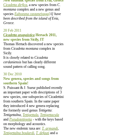
New endemic species from Evia, Greece
Cicadetta dirfica
, a new species from
C.
montana
complex and a new genus and
species
Euboeana castaneivaga[
/i] have
been described from the island of Evia,
Greece.
20 Feb 2011
Cicadetta anapaistica
Hertach 2011,
new species from Sicily, IT
Thomas Hertach discovered a new species
from
Cicadetta montana
complex in
Sicily.
It is closely related to
Cicadetta
cerdaniensis
but has clearly different
sound pattern of calling song.
30 Dec 2010
New genera, species and songs from
southern Spain!
S. Puissant & J. Sueur published recently
an important paper with descriptions of 3
new species, one subspecies of Cicadettini
from southern Spain. In the same paper
they introduced 4 new genera replacing
the formerly used genus
Tettigetta
:
Tettigettalna,
Tettigettula
,
Tettigettacula
and
Pseudotettigetta
- with the keys based
on morphology and acoustics.
The new endemic taxa are:
T. armandi
,
Tettigettalna boulardi
,
T. defauti
and a