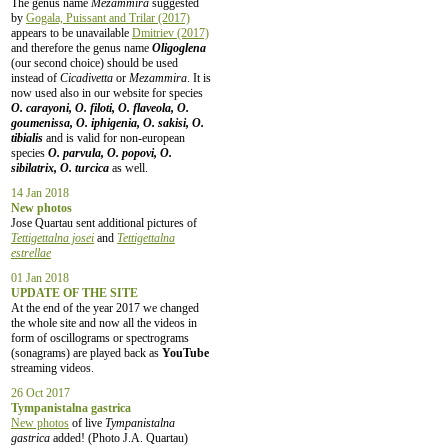
The genus name
Mezammira
suggested
by
Gogala, Puissant and Trilar (2017)
appears to be unavailable
Dmitriev (2017)
and therefore the genus name
Oligoglena
(our second choice) should be used
instead of
Cicadivetta
or
Mezammira
. It is
now used also in our website for species
O. carayoni, O. filoti, O. flaveola, O.
goumenissa, O. iphigenia, O. sakisi, O.
tibialis
and is valid for non-european
species
O. parvula, O. popovi, O.
sibilatrix, O. turcica
as well.
14 Jan 2018
New photos
Jose Quartau sent additional pictures of
Tettigettalna josei
and
Tettigettalna
estrellae
01 Jan 2018
UPDATE OF THE SITE
At the end of the year 2017 we changed
the whole site and now all the videos in
form of oscillograms or spectrograms
(sonagrams) are played back as
YouTube
streaming videos.
26 Oct 2017
Tympanistalna gastrica
New photos
of live
Tympanistalna
gastrica
added! (Photo J.A. Quartau)