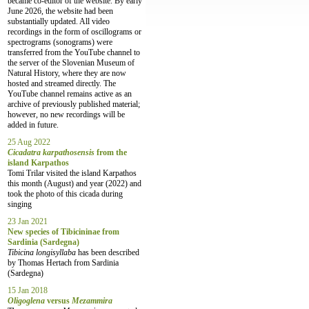
became co-editor of the website. By early
June 2026, the website had been
substantially updated. All video
recordings in the form of oscillograms or
spectrograms (sonograms) were
transferred from the YouTube channel to
the server of the Slovenian Museum of
Natural History, where they are now
hosted and streamed directly. The
YouTube channel remains active as an
archive of previously published material;
however, no new recordings will be
added in future.
25 Aug 2022
Cicadatra karpathosensis
from the
island Karpathos
Tomi Trilar visited the island Karpathos
this month (August) and year (2022) and
took the photo of this cicada during
singing
23 Jan 2021
New species of Tibicininae from
Sardinia (Sardegna)
Tibicina longisyllaba
has been described
by Thomas Hertach from Sardinia
(Sardegna)
15 Jan 2018
Oligoglena
versus
Mezammira