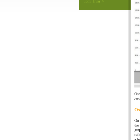
Tomi Trilar >
Osc
cas
Os
On 
the
gra
cal
a f