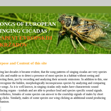
SONGS OF EUROPEAN
INGING CICADAS /
NAPEVI EVROPSKIH
ŠKRŽADOV
rpose and Content of this site
ing last decades it became evident, that the song patterns of singing cicadas are very species
cific and enable us to detect a presence of most species in a habitat without seeing and
lecting them, just by recording and analyzing their acoustic emissions. In addition to this, one
 recognize the hidden, morphologically inconspicuous species by analyzing and comparing
ir songs. As it is well known, in singing cicadas only males have characteristic sound
ducing organs - tymbals and are able to produce loud and species specific sound signals.
ertheless, females of some species can answer to the courtship signals of males by short
g clicks. Similarly, males of some species use wing clicking as additional sound producing
hanism.