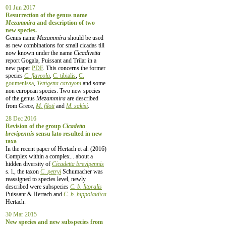
01 Jun 2017
Resurrection of the genus name
Mezammira
and description of two
new species.
Genus name
Mezammira
should be used
as new combinations for small cicadas till
now known under the name
Cicadivetta
report Gogala, Puissant and Trilar in a
new paper
PDF
. This concerns the former
species
C. flaveola
,
C. tibialis
,
C.
goumenissa
,
Tettigetta carayoni
and some
non european species. Two new species
of the genus
Mezammira
are described
from Grece,
M. filoti
and
M. sakisi
.
28 Dec 2016
Revision of the group
Cicadetta
brevipennis
sensu lato resulted in new
taxa
In the recent paper of Hertach et al. (2016)
Complex within a complex... about a
hidden diversity of
Cicadetta brevipennis
s. l., the taxon
C. petryi
Schumacher was
reassigned to species level, newly
described were subspecies
C. b. litoralis
Puissant & Hertach and
C. b. hippolaidica
Hertach.
30 Mar 2015
New species and new subspecies from