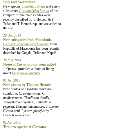
Italy and Switzerland
New species
Cicadetta sibillae
and a new
subspecies
C. anapaistica lucana
of the
complex of mountain cicadas were
recently described by T. Hertach & T.
Trilar and T. Hertach rsp. and are added to
the site.
20 Dec 2014
New subspecies from Macedonia
Cicadetta concinna arachnocepta
from
Republic of Macedonia has been recently
described by Gogala, Trilar and Krpač
26 Mar 2014
Photo of
Euryphara contentei
added
J. Quartau provided a photo of living
insect
Euryphara contentei
01 Jun 2013
New photos by Thomas Hertach
New photos of
Cicadetta montana, C.
cantilatrix, C. cerdaniensis, C.
mediterranea, Cicadivetta tibialis,
Tettigettalna argentata, Tettigettula
pygmea, Tibicina haematodes, T. steveni,
Cicada orni, Lyristes plebejus
by T.
Hertach were added.
02 Apr 2013
Two new species of
Cicadatra