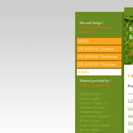
Idea and design /
Zamisel in oblikovanje:
Matija Gogala
S
HOME
CICADIDAE: Cicadinae
CICADIDAE: Cicadettinae
CICADIDAE: Tibicininae
LINKS
Li
Material provided by /
Gradivo so prispevali:
Pow
----
Michel Boulard >
Matija Gogala >
S.E
Andrej V. Popov ♰ >
Stéphane Puissant >
Cic
Thomas Hertach >
Jap
José Alberto Quartau >
Kevin Gurcel >
The
Paula Cristina Simões >
Jérôme Sueur >
Cic