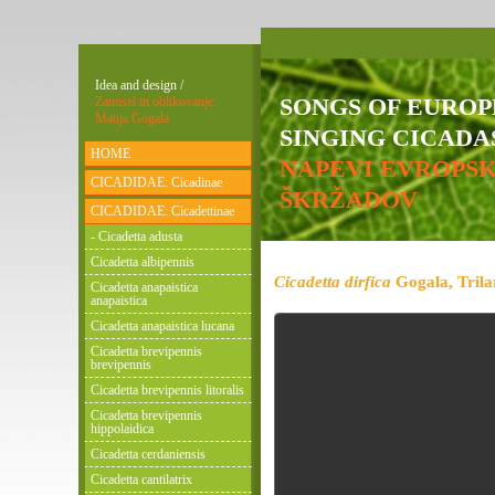
Idea and design /
SONGS OF EURO
Zamisel in oblikovanje:
Matija Gogala
SINGING CICADAS
HOME
NAPEVI EVROPS
CICADIDAE: Cicadinae
ŠKRŽADOV
CICADIDAE: Cicadettinae
- Cicadetta adusta
Cicadetta albipennis
Cicadetta dirfica
Gogala, Trila
Cicadetta anapaistica
anapaistica
Cicadetta anapaistica lucana
Cicadetta brevipennis
brevipennis
Cicadetta brevipennis litoralis
Cicadetta brevipennis
hippolaidica
Cicadetta cerdaniensis
Cicadetta cantilatrix