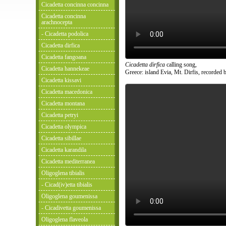
Cicadetta concinna concinna
Cicadetta concinna
arachnocepta
- Cicadetta podolica
Cicadetta dirfica
Cicadetta fangoana
Cicadetta dirfica
calling song,
Cicadetta hannekeae
Greece: island Evia, Mt. Dirfis, recorded b
Cicadetta kissavi
Cicadetta macedonica
Cicadetta montana
Cicadetta petryi
Cicadetta olympica
Cicadetta sibillae
Cicadetta karandila
Cicadetta mediterranea
Oligoglena tibialis
- Cicad(iv)etta tibialis
Oligoglena goumenissa
- Cicadivetta goumenissa
Oligoglena flaveola