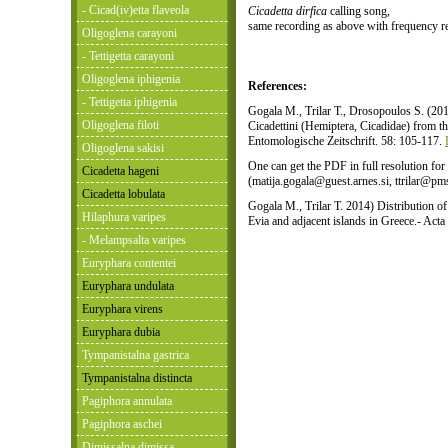
- Cicad(iv)etta flaveola
Cicadetta dirfica
calling song,
same recording as above with frequency r
Oligoglena carayoni
- Tettigetta carayoni
Oligoglena iphigenia
References:
- Tettigetta iphigenia
Gogala M., Trilar T., Drosopoulos S. (20
Oligoglena filoti
Cicadettini (Hemiptera, Cicadidae) from t
Entomologische Zeitschrift. 58: 105-117.
Oligoglena sakisi
One can get the PDF in full resolution for
Cicadetta hageni
(matija.gogala@guest.arnes.si, ttrilar@pms-
Cicadetta lobulata
Gogala M., Trilar T. 2014) Distribution o
Hilaphura varipes
Evia and adjacent islands in Greece.- Act
- Melampsalta varipes
Euryphara contentei
Euryphara undulata
Euryphara virens
Euryphara dubia
Tympanistalna gastrica
Tympanistalna distincta
Pagiphora annulata
Pagiphora aschei
Dimissalna dimissa