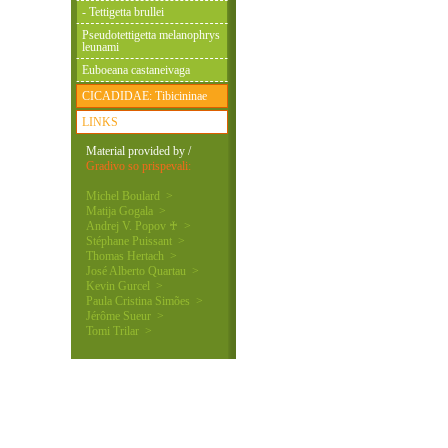
- Tettigetta brullei
Pseudotettigetta melanophrys
leunami
Euboeana castaneivaga
CICADIDAE: Tibicininae
LINKS
Material provided by /
Gradivo so prispevali:
Michel Boulard >
Matija Gogala >
Andrej V. Popov ♰ >
Stéphane Puissant >
Thomas Hertach >
José Alberto Quartau >
Kevin Gurcel >
Paula Cristina Simões >
Jérôme Sueur >
Tomi Trilar >