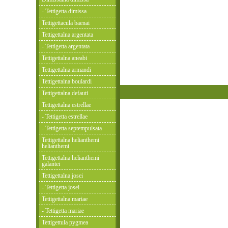
- Tettigetta dimissa
Tettigettacula baenai
Tettigettalna argentata
- Tettigetta argentata
Tettigettalna aneabi
Tettigettalna armandi
Tettigettalna boulardi
Tettigettalna defauti
Tettigettalna estrellae
- Tettigetta estrellae
- Tettigetta septempulsata
Tettigettalna helianthemi
helianthemi
Tettigettalna helianthemi
galantei
Tettigettalna josei
- Tettigetta josei
Tettigettalna mariae
- Tettigetta mariae
Tettigettula pygmea