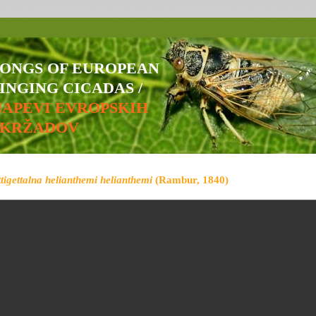
SONGS OF EUROPEAN
INGING CICADAS /
NAPEVI EVROPSKIH
ŠKRŽADOV
ttigettalna helianthemi helianthemi
(Rambur, 1840)