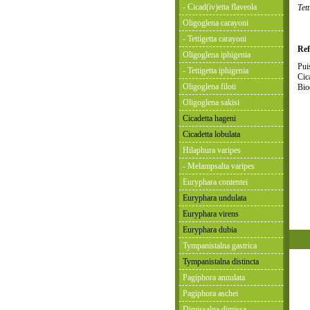
- Cicad(iv)etta flaveola
Tet
Oligoglena carayoni
- Tettigetta carayoni
Ref
Oligoglena iphigenia
Pui
- Tettigetta iphigenia
Cic
Oligoglena filoti
Bio
Oligoglena sakisi
Cicadetta hageni
Cicadetta lobulata
Hilaphura varipes
- Melampsalta varipes
Euryphara contentei
Euryphara undulata
Euryphara virens
Euryphara dubia
Tympanistalna gastrica
Tympanistalna distincta
Pagiphora annulata
Pagiphora aschei
Dimissalna dimissa