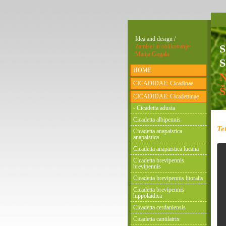
Idea and design /
Zamisel in oblikovanje:
Matija Gogala
S
HOME
CICADIDAE: Cicadinae
CICADIDAE: Cicadettinae
- Cicadetta adusta
Cicadetta albipennis
Te
Cicadetta anapaistica
anapaistica
Cicadetta anapaistica lucana
Cicadetta brevipennis
brevipennis
Cicadetta brevipennis litoralis
Cicadetta brevipennis
hippolaidica
Cicadetta cerdaniensis
Cicadetta cantilatrix