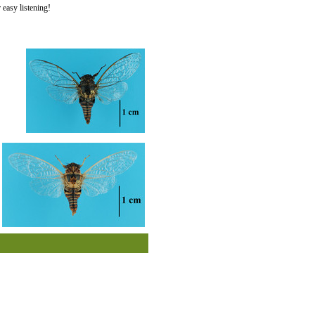
easy listening!