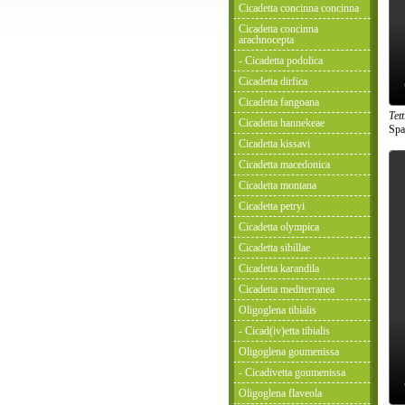
Cicadetta concinna concinna
Cicadetta concinna
arachnocepta
- Cicadetta podolica
Cicadetta dirfica
Cicadetta fangoana
Tet
Cicadetta hannekeae
Spa
Cicadetta kissavi
Cicadetta macedonica
Cicadetta montana
Cicadetta petryi
Cicadetta olympica
Cicadetta sibillae
Cicadetta karandila
Cicadetta mediterranea
Oligoglena tibialis
- Cicad(iv)etta tibialis
Oligoglena goumenissa
- Cicadivetta goumenissa
Oligoglena flaveola