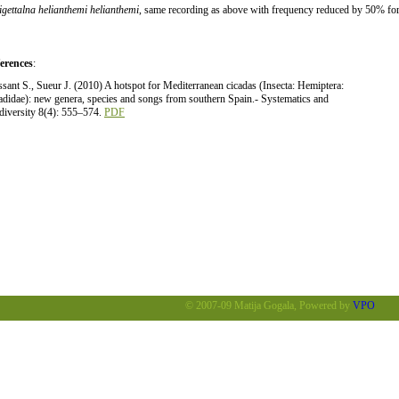
tigettalna helianthemi helianthemi
, same recording as above with frequency reduced by 50% for 
erences
:
ssant S., Sueur J. (2010) A hotspot for Mediterranean cicadas (Insecta: Hemiptera:
adidae): new genera, species and songs from southern Spain.- Systematics and
diversity 8(4): 555–574.
PDF
© 2007-09 Matija Gogala, Powered by
VPO