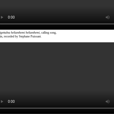
tigettalna helianthemi helianthemi
, calling song,
in, recorded by Stephane Puissant.