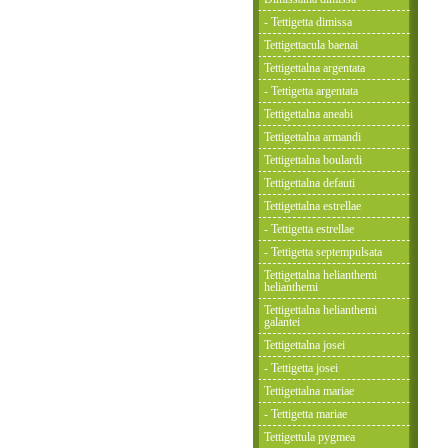
- Tettigetta dimissa
Tettigettacula baenai
Tettigettalna argentata
- Tettigetta argentata
Tettigettalna aneabi
Tettigettalna armandi
Tettigettalna boulardi
Tettigettalna defauti
Tettigettalna estrellae
- Tettigetta estrellae
- Tettigetta septempulsata
Tettigettalna helianthemi
helianthemi
Tettigettalna helianthemi
galantei
Tettigettalna josei
- Tettigetta josei
Tettigettalna mariae
- Tettigetta mariae
Tettigettula pygmea