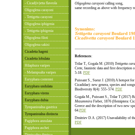
- Cicad(iv)etta flaveola
Oligoglena carayoni
calling song,
same recording as above with frequency r
Oligoglena carayoni
- Tettigetta carayoni
Oligoglena iphigenia
Synonims:
- Tettigetta iphigenia
Tettigetta carayoni
Boulard 19
Oligoglena filoti
Cicadivetta carayoni
Boulard 
Oligoglena sakisi
--------------------------------------------------
Cicadetta hageni
References
:
Cicadetta lobulata
Trilar T., Gogala M. (2010)
Tettigetta car
Hilaphura varipes
Crete, faunistic data and first description
- Melampsalta varipes
5-18.
PDF
Euryphara contentei
Puissant S., Sueur J. (2010) A hotspot for
Cicadidae): new genera, species and song
Euryphara undulata
Biodiversity 8(4): 555–574.
PDF
Euryphara virens
Gogala M., Puissant S., Trilar T (2017) R
Euryphara dubia
Mezammira
Fieber, 1876 (Hemiptera: Cica
Greece and the description of two new spe
Tympanistalna gastrica
64.
PDF
Tympanistalna distincta
Dmitriev D.A. (2017) Unavailability of t
Pagiphora annulata
PDF
Pagiphora aschei
Dimissalna dimissa