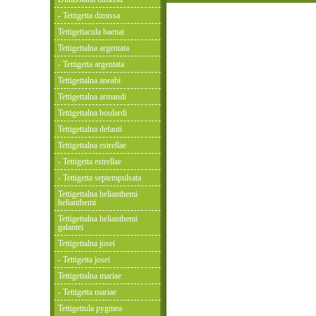
- Tettigetta dimissa
Tettigettacula baenai
Tettigettalna argentata
- Tettigetta argentata
Tettigettalna aneabi
Tettigettalna armandi
Tettigettalna boulardi
Tettigettalna defauti
Tettigettalna estrellae
- Tettigetta estrellae
- Tettigetta septempulsata
Tettigettalna helianthemi
helianthemi
Tettigettalna helianthemi
galantei
Tettigettalna josei
- Tettigetta josei
Tettigettalna mariae
- Tettigetta mariae
Tettigettula pygmea