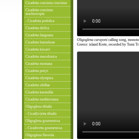
Cicadetta concinna concinna
Cicadetta concinna
arachnocepta
- Cicadetta podolica
Cicadetta dirfica
Cicadetta fangoana
Oligoglena carayoni
calling song, monoto
Cicadetta hannekeae
Greece: island Krete, recorded by Tomi Tri
Cicadetta kissavi
Cicadetta macedonica
Cicadetta montana
Cicadetta petryi
Cicadetta olympica
Cicadetta sibillae
Cicadetta karandila
Cicadetta mediterranea
Oligoglena tibialis
- Cicad(iv)etta tibialis
Oligoglena goumenissa
- Cicadivetta goumenissa
Oligoglena flaveola