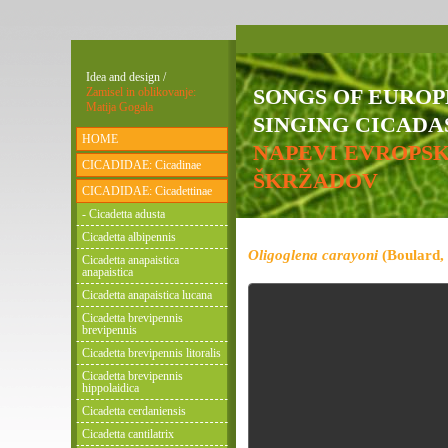
Idea and design /
SONGS OF EURO
Zamisel in oblikovanje:
Matija Gogala
SINGING CICADAS
HOME
NAPEVI EVROPS
CICADIDAE: Cicadinae
ŠKRŽADOV
CICADIDAE: Cicadettinae
- Cicadetta adusta
Cicadetta albipennis
Oligoglena carayoni
(Boulard,
Cicadetta anapaistica
anapaistica
Cicadetta anapaistica lucana
Cicadetta brevipennis
brevipennis
Cicadetta brevipennis litoralis
Cicadetta brevipennis
hippolaidica
Cicadetta cerdaniensis
Cicadetta cantilatrix