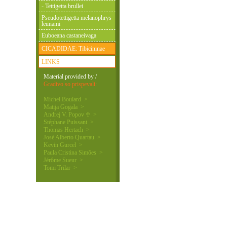
- Tettigetta brullei
Pseudotettigetta melanophrys
leunami
Euboeana castaneivaga
CICADIDAE: Tibicininae
LINKS
Material provided by /
Gradivo so prispevali:
Michel Boulard >
Matija Gogala >
Andrej V. Popov ♰ >
Stéphane Puissant >
Thomas Hertach >
José Alberto Quartau >
Kevin Gurcel >
Paula Cristina Simões >
Jérôme Sueur >
Tomi Trilar >