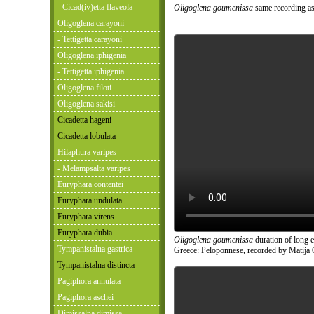
- Cicad(iv)etta flaveola
Oligoglena goumenissa
same recording as
Oligoglena carayoni
- Tettigetta carayoni
Oligoglena iphigenia
- Tettigetta iphigenia
Oligoglena filoti
Oligoglena sakisi
Cicadetta hageni
Cicadetta lobulata
Hilaphura varipes
- Melampsalta varipes
Euryphara contentei
Euryphara undulata
Euryphara virens
Euryphara dubia
Oligoglena goumenissa
duration of long 
Tympanistalna gastrica
Greece: Peloponnese, recorded by Matija 
Tympanistalna distincta
Pagiphora annulata
Pagiphora aschei
Dimissalna dimissa