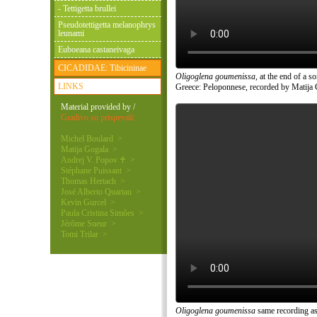
- Tettigetta brullei
Pseudotettigetta melanophrys
leunami
Euboeana castaneivaga
CICADIDAE: Tibicininae
Oligoglena goumenissa
, at the end of a 
LINKS
Greece: Peloponnese, recorded by Matija 
Material provided by /
Gradivo so prispevali:
Michel Boulard >
Matija Gogala >
Andrej V. Popov ♰ >
Stéphane Puissant >
Thomas Hertach >
José Alberto Quartau >
Kevin Gurcel >
Paula Cristina Simões >
Jérôme Sueur >
Tomi Trilar >
Oligoglena goumenissa
same recording as