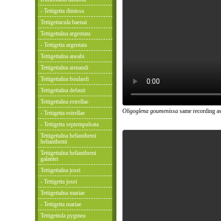
- Tettigetta dimissa
Tettigettacula baenai
Tettigettalna argentata
- Tettigetta argentata
Tettigettalna aneabi
Tettigettalna armandi
Tettigettalna boulardi
Tettigettalna defauti
Tettigettalna estrellae
Oligoglena goumenissa
same recording as
- Tettigetta estrellae
- Tettigetta septempulsata
Tettigettalna helianthemi
helianthemi
Tettigettalna helianthemi
galantei
Tettigettalna josei
- Tettigetta josei
Tettigettalna mariae
- Tettigetta mariae
Tettigettula pygmea