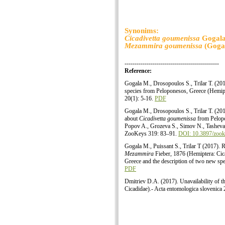
Synonims:
Cicadivetta goumenissa
Gogala,
Mezammira goumenissa
(Gogal
-----------------------------------------------
Reference:
Gogala M., Drosopoulos S., Trilar T. (20
species from Peloponesos, Greece (Hemipt
20(1): 5-16.
PDF
Gogala M., Drosopoulos S., Trilar T. (201
about
Cicadivetta goumenissa
from Pelopo
Popov A., Grozeva S., Simov N., Tasheva
ZooKeys 319: 83–91.
DOI: 10.3897/zook
Gogala M., Puissant S., Trilar T (2017). 
Mezammira
Fieber, 1876 (Hemiptera: Cica
Greece and the description of two new spe
PDF
Dmitriev D.A. (2017). Unavailability of 
Cicadidae).- Acta entomologica slovenica