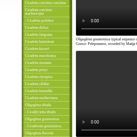
Cicadetta concinna concinna
Cicadetta concinna
arachnocepta
- Cicadetta podolica
Cicadetta dirfica
Cicadetta fangoana
Oligoglena goumenissa
typical sequence o
Cicadetta hannekeae
Greece: Peloponnese, recorded by Matija 
Cicadetta kissavi
Cicadetta macedonica
Cicadetta montana
Cicadetta petryi
Cicadetta olympica
Cicadetta sibillae
Cicadetta karandila
Cicadetta mediterranea
Oligoglena tibialis
- Cicad(iv)etta tibialis
Oligoglena goumenissa
- Cicadivetta goumenissa
Oligoglena flaveola