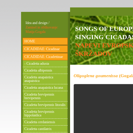
Idea and design /
SONGS OF EURO
Zamisel in oblikovanje:
Matija Gogala
SINGING CICADAS
HOME
NAPEVI EVROPS
CICADIDAE: Cicadinae
ŠKRŽADOV
CICADIDAE: Cicadettinae
- Cicadetta adusta
Cicadetta albipennis
Oligoglena goumenissa
(Gogala
Cicadetta anapaistica
anapaistica
Cicadetta anapaistica lucana
Cicadetta brevipennis
brevipennis
Cicadetta brevipennis litoralis
Cicadetta brevipennis
hippolaidica
Cicadetta cerdaniensis
Cicadetta cantilatrix