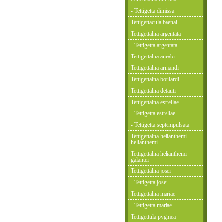
- Tettigetta dimissa
Tettigettacula baenai
Tettigettalna argentata
- Tettigetta argentata
Tettigettalna aneabi
Tettigettalna armandi
Tettigettalna boulardi
Tettigettalna defauti
Tettigettalna estrellae
- Tettigetta estrellae
- Tettigetta septempulsata
Tettigettalna helianthemi
helianthemi
Tettigettalna helianthemi
galantei
Tettigettalna josei
- Tettigetta josei
Tettigettalna mariae
- Tettigetta mariae
Tettigettula pygmea