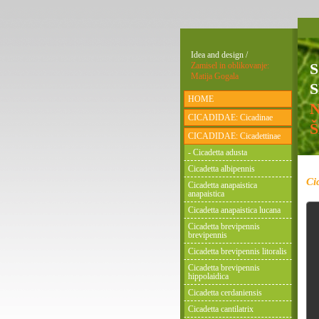
Idea and design /
Zamisel in oblikovanje:
Matija Gogala
S
HOME
CICADIDAE: Cicadinae
CICADIDAE: Cicadettinae
- Cicadetta adusta
Cicadetta albipennis
Ci
Cicadetta anapaistica
anapaistica
Cicadetta anapaistica lucana
Cicadetta brevipennis
brevipennis
Cicadetta brevipennis litoralis
Cicadetta brevipennis
hippolaidica
Cicadetta cerdaniensis
Cicadetta cantilatrix