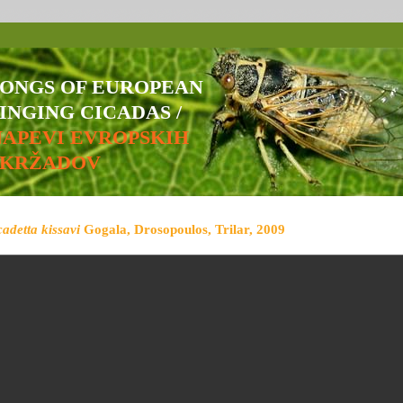
SONGS OF EUROPEAN
INGING CICADAS /
NAPEVI EVROPSKIH
ŠKRŽADOV
cadetta kissavi
Gogala, Drosopoulos, Trilar, 2009