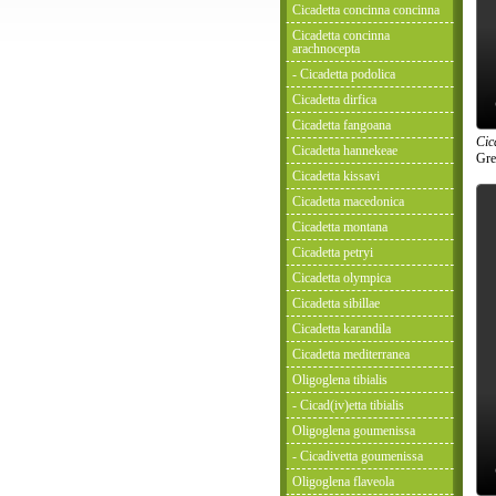
Cicadetta concinna concinna
Cicadetta concinna
arachnocepta
- Cicadetta podolica
Cicadetta dirfica
Cicadetta fangoana
Cic
Cicadetta hannekeae
Gre
Cicadetta kissavi
Cicadetta macedonica
Cicadetta montana
Cicadetta petryi
Cicadetta olympica
Cicadetta sibillae
Cicadetta karandila
Cicadetta mediterranea
Oligoglena tibialis
- Cicad(iv)etta tibialis
Oligoglena goumenissa
- Cicadivetta goumenissa
Oligoglena flaveola