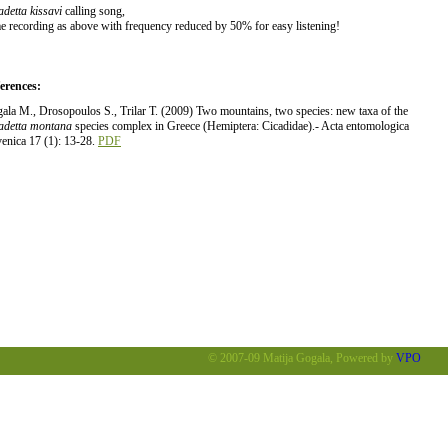
adetta kissavi
calling song,
e recording as above with frequency reduced by 50% for easy listening!
erences:
ala M., Drosopoulos S., Trilar T. (2009) Two mountains, two species: new taxa of the
adetta montana
species complex in Greece (Hemiptera: Cicadidae).- Acta entomologica
venica 17 (1): 13-28.
PDF
© 2007-09 Matija Gogala, Powered by
VPO