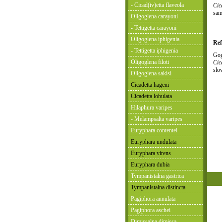
- Cicad(iv)etta flaveola
Cic
sam
Oligoglena carayoni
- Tettigetta carayoni
Oligoglena iphigenia
Ref
- Tettigetta iphigenia
Gog
Oligoglena filoti
Cic
slo
Oligoglena sakisi
Cicadetta hageni
Cicadetta lobulata
Hilaphura varipes
- Melampsalta varipes
Euryphara contentei
Euryphara undulata
Euryphara virens
Euryphara dubia
Tympanistalna gastrica
Tympanistalna distincta
Pagiphora annulata
Pagiphora aschei
Dimissalna dimissa