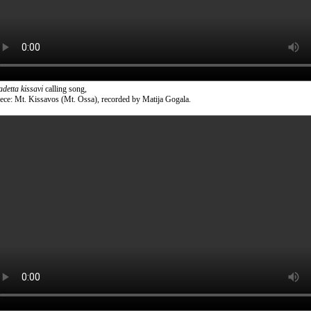
adetta kissavi
calling song,
ece: Mt. Kissavos (Mt. Ossa), recorded by Matija Gogala.